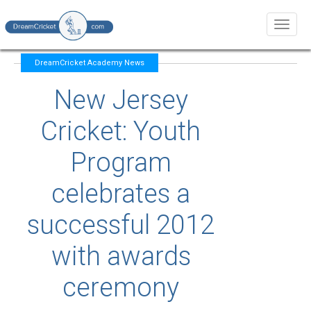
Toggl
naviga
DreamCricket Academy News
New Jersey
Cricket: Youth
Program
celebrates a
successful 2012
with awards
ceremony