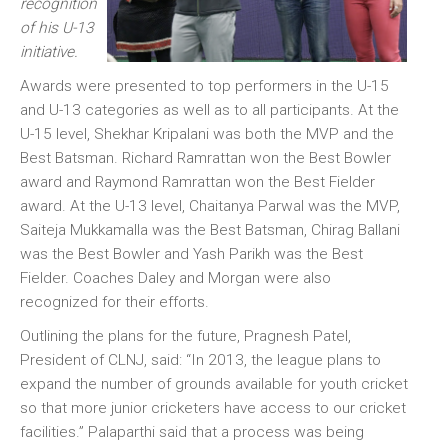
recognition
of his U-13
initiative.
Awards were presented to top performers in the U-15
and U-13 categories as well as to all participants. At the
U-15 level, Shekhar Kripalani was both the MVP and the
Best Batsman. Richard Ramrattan won the Best Bowler
award and Raymond Ramrattan won the Best Fielder
award. At the U-13 level, Chaitanya Parwal was the MVP,
Saiteja Mukkamalla was the Best Batsman, Chirag Ballani
was the Best Bowler and Yash Parikh was the Best
Fielder. Coaches Daley and Morgan were also
recognized for their efforts.
Outlining the plans for the future, Pragnesh Patel,
President of CLNJ, said: “In 2013, the league plans to
expand the number of grounds available for youth cricket
so that more junior cricketers have access to our cricket
facilities.” Palaparthi said that a process was being