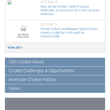
2012 Dec 10
New Jersey Cricket: Youth Program
celebrates a successful 2012 with awards
ceremony
2012 Oct 15
Former Indian wicketkeeper Syed Kirmani
shares cricket tips with youth at
DreamCricket...
View All >
USA Cricket News
Cricket Challenges & Opportunities
American Cricket History
Views