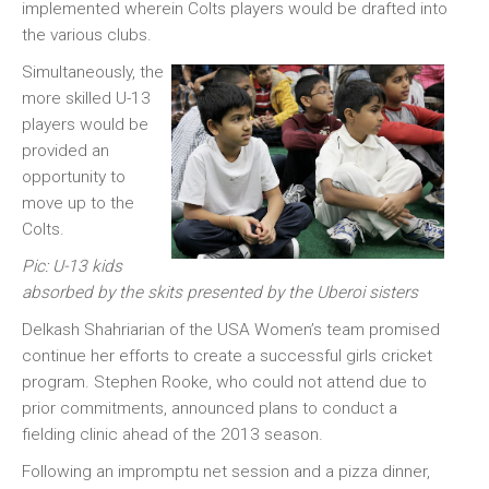
implemented wherein Colts players would be drafted into
the various clubs.
Simultaneously, the
more skilled U-13
players would be
provided an
opportunity to
move up to the
Colts.
Pic: U-13 kids
absorbed by the skits presented by the Uberoi sisters
Delkash Shahriarian of the USA Women’s team promised
continue her efforts to create a successful girls cricket
program. Stephen Rooke, who could not attend due to
prior commitments, announced plans to conduct a
fielding clinic ahead of the 2013 season.
Following an impromptu net session and a pizza dinner,