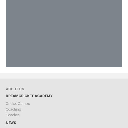
ABOUT US
DREAMCRICKET ACADEMY
Cricket Camps
Coaching
Coaches
NEWS