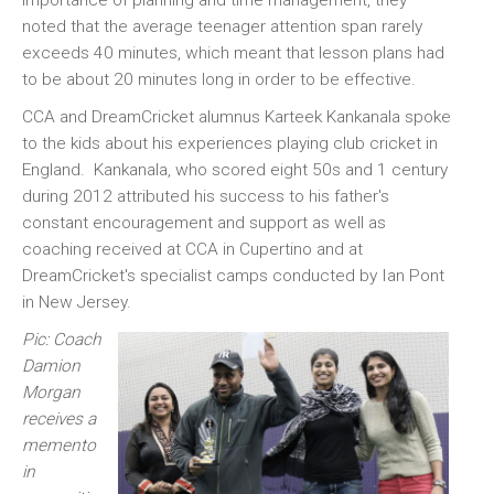
importance of planning and time management, they
noted that the average teenager attention span rarely
exceeds 40 minutes, which meant that lesson plans had
to be about 20 minutes long in order to be effective.
CCA and DreamCricket alumnus Karteek Kankanala spoke
to the kids about his experiences playing club cricket in
England. Kankanala, who scored eight 50s and 1 century
during 2012 attributed his success to his father's
constant encouragement and support as well as
coaching received at CCA in Cupertino and at
DreamCricket's specialist camps conducted by Ian Pont
in New Jersey.
Pic: Coach
Damion
Morgan
receives a
memento
in