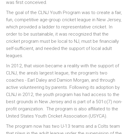
was first conceived.
The goal of the CLNJ Youth Program was to create a fair,
fun, competitive age-group cricket league in New Jersey,
which provided a ladder to representative cricket. In
order to be sustainable, it was recognized that the
cricket program must be local to NJ, must be financially
self-sufficient, and needed the support of local adult
leagues.
In 2012, that vision became a reality with the support of
CLNJ, the area’s largest league, the program’s two
coaches - Earl Daley and Damion Morgan, and through
active volunteering by parents. Following its adoption by
CLNJ in 2012, the youth program has had access to the
best grounds in New Jersey and is part of a 501c(7) non-
profit organization. The program is also affiliated to the
United States Youth Cricket Association (USYCA).
The program now has two U-13 teams and a Colts team
that plays in the adult league under the supervision of the