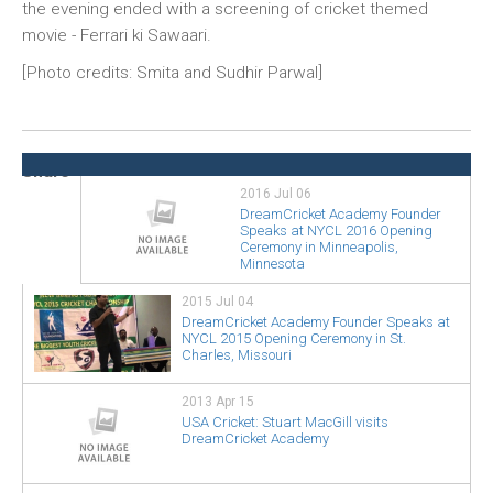
the evening ended with a screening of cricket themed
movie - Ferrari ki Sawaari.
[Photo credits: Smita and Sudhir Parwal]
2016 Jul 06
DreamCricket Academy Founder
Speaks at NYCL 2016 Opening
Ceremony in Minneapolis,
Minnesota
2015 Jul 04
DreamCricket Academy Founder Speaks at
NYCL 2015 Opening Ceremony in St.
Charles, Missouri
2013 Apr 15
USA Cricket: Stuart MacGill visits
DreamCricket Academy