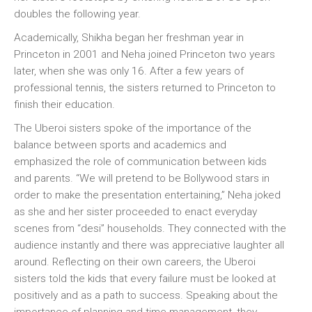
doubles the following year.
Academically, Shikha began her freshman year in
Princeton in 2001 and Neha joined Princeton two years
later, when she was only 16. After a few years of
professional tennis, the sisters returned to Princeton to
finish their education.
The Uberoi sisters spoke of the importance of the
balance between sports and academics and
emphasized the role of communication between kids
and parents. “We will pretend to be Bollywood stars in
order to make the presentation entertaining,” Neha joked
as she and her sister proceeded to enact everyday
scenes from “desi” households. They connected with the
audience instantly and there was appreciative laughter all
around. Reflecting on their own careers, the Uberoi
sisters told the kids that every failure must be looked at
positively and as a path to success. Speaking about the