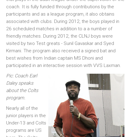
coach. It is fully funded through contributions by the
participants and as a league program, it also obtains
associated with clubs. During 2012, the boys played in
26 scheduled matches in addition to a a number of
friendly matches. During 2012, the CLNJ boys were
visited by two Test greats - Sunil Gavaskar and Syed
Kirmani. The program also received a signed bat and
best wishes from Indian captain MS Dhoni and
participated in an interactive session with VVS Laxman.
Pic: Coach Earl
Daley speaks
about the Colts
program.
Nearly all of the
junior players in the
Under-13 and Colts
programs are US