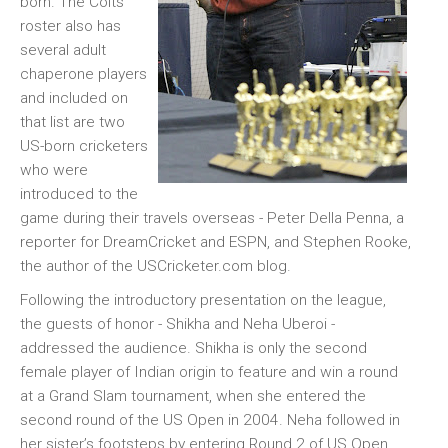
born. The Colts
roster also has
several adult
chaperone players
and included on
that list are two
US-born cricketers
who were
introduced to the
game during their travels overseas - Peter Della Penna, a
reporter for DreamCricket and ESPN, and Stephen Rooke,
the author of the USCricketer.com blog.
Following the introductory presentation on the league,
the guests of honor - Shikha and Neha Uberoi -
addressed the audience. Shikha is only the second
female player of Indian origin to feature and win a round
at a Grand Slam tournament, when she entered the
second round of the US Open in 2004. Neha followed in
her sister’s footsteps by entering Round 2 of US Open