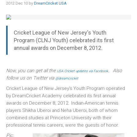
2012 Dec 10 by
DreamCricket USA
Cricket League of New Jersey's Youth
Program (CLNJ Youth) celebrated its first
annual awards on December 8, 2012.
Now, you can get all the
. Also
USA Cricket updates via Facebook
follow us on Twitter via
@dreamcricket
Cricket League of New Jersey’s Youth Program operated
by DreamCricket Academy celebrated its first annual
awards on December 8, 2012. Indian-American tennis
players Shikha Uberoi and Neha Uberoi, both of whom
combined studies at Princeton University with their
professional tennis careers, were the guests of honor.
Pic: