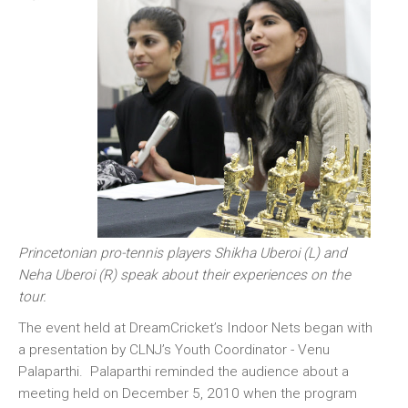
Princetonian pro-tennis players Shikha Uberoi (L) and
Neha Uberoi (R) speak about their experiences on the
tour.
The event held at DreamCricket’s Indoor Nets began with
a presentation by CLNJ’s Youth Coordinator - Venu
Palaparthi. Palaparthi reminded the audience about a
meeting held on December 5, 2010 when the program