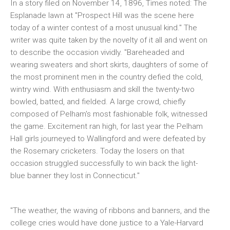
In a story filed on November 14, 1896, Times noted: The
Esplanade lawn at "Prospect Hill was the scene here
today of a winter contest of a most unusual kind." The
writer was quite taken by the novelty of it all and went on
to describe the occasion vividly. "Bareheaded and
wearing sweaters and short skirts, daughters of some of
the most prominent men in the country defied the cold,
wintry wind. With enthusiasm and skill the twenty-two
bowled, batted, and fielded. A large crowd, chiefly
composed of Pelham's most fashionable folk, witnessed
the game. Excitement ran high, for last year the Pelham
Hall girls journeyed to Wallingford and were defeated by
the Rosemary cricketers. Today the losers on that
occasion struggled successfully to win back the light-
blue banner they lost in Connecticut."
"The weather, the waving of ribbons and banners, and the
college cries would have done justice to a Yale-Harvard