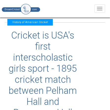
Toggl
naviga
History of American Cricket
Cricket is USA's
first
interscholastic
girls sport - 1895
cricket match
between Pelham
Hall and