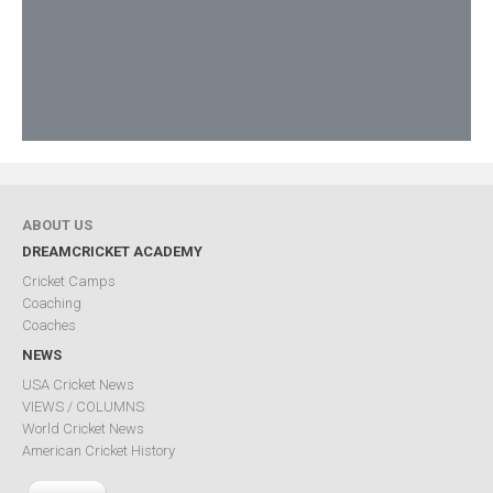
ABOUT US
DREAMCRICKET ACADEMY
Cricket Camps
Coaching
Coaches
NEWS
USA Cricket News
VIEWS / COLUMNS
World Cricket News
American Cricket History