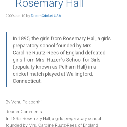
Rosemary Hall
2009 Jun 10 by
DreamCricket USA
In 1895, the girls from Rosemary Hall, a girls
preparatory school founded by Mrs.
Caroline Ruutz-Rees of England defeated
girls from Mrs. Hazen's School for Girls
(popularly known as Pelham Hall) in a
cricket match played at Wallingford,
Connecticut.
By Venu Palaparthi
Reader Comments
In 1895, Rosemary Hall, a girls preparatory school
founded by Mrs. Caroline Ruutz-Rees of England