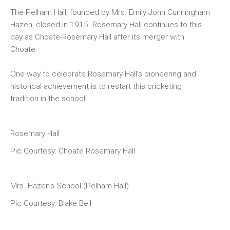
The Pelham Hall, founded by Mrs. Emily John Cunningham
Hazen, closed in 1915. Rosemary Hall continues to this
day as Choate-Rosemary Hall after its merger with
Choate.
One way to celebrate Rosemary Hall's pioneering and
historical achievement is to restart this cricketing
tradition in the school.
Rosemary Hall
Pic Courtesy: Choate Rosemary Hall
Mrs. Hazen's School (Pelham Hall)
Pic Courtesy: Blake Bell