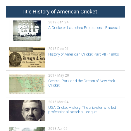
Title History of American Cricket
2019 Jan 24
A Cricketer Launches Professional Baseball
2018 Dec 01
History of American Cricket Part VII - 1890s
2017 May 20
Central Park and the Dream of New York
Cricket
2016 Mar 04
USA Cricket History: The cricketer who led
professional baseball league
2013 Apr 05