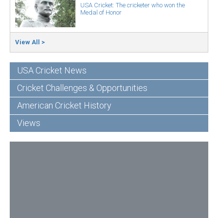
USA Cricket: The cricketer who won the
Medal of Honor
View All >
USA Cricket News
Cricket Challenges & Opportunities
American Cricket History
Views