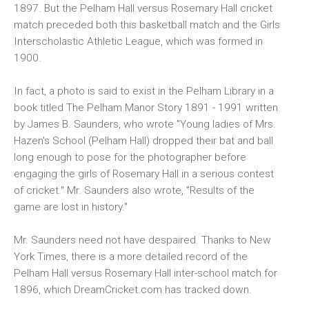
1897. But the Pelham Hall versus Rosemary Hall cricket
match preceded both this basketball match and the Girls
Interscholastic Athletic League, which was formed in
1900.
In fact, a photo is said to exist in the Pelham Library in a
book titled The Pelham Manor Story 1891 - 1991 written
by James B. Saunders, who wrote "Young ladies of Mrs.
Hazen's School (Pelham Hall) dropped their bat and ball
long enough to pose for the photographer before
engaging the girls of Rosemary Hall in a serious contest
of cricket." Mr. Saunders also wrote, "Results of the
game are lost in history."
Mr. Saunders need not have despaired. Thanks to New
York Times, there is a more detailed record of the
Pelham Hall versus Rosemary Hall inter-school match for
1896, which DreamCricket.com has tracked down.