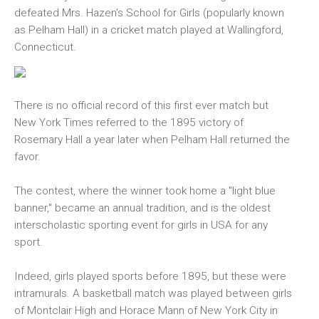
defeated Mrs. Hazen's School for Girls (popularly known
as Pelham Hall) in a cricket match played at Wallingford,
Connecticut.
There is no official record of this first ever match but
New York Times referred to the 1895 victory of
Rosemary Hall a year later when Pelham Hall returned the
favor.
The contest, where the winner took home a "light blue
banner," became an annual tradition, and is the oldest
interscholastic sporting event for girls in USA for any
sport.
Indeed, girls played sports before 1895, but these were
intramurals. A basketball match was played between girls
of Montclair High and Horace Mann of New York City in