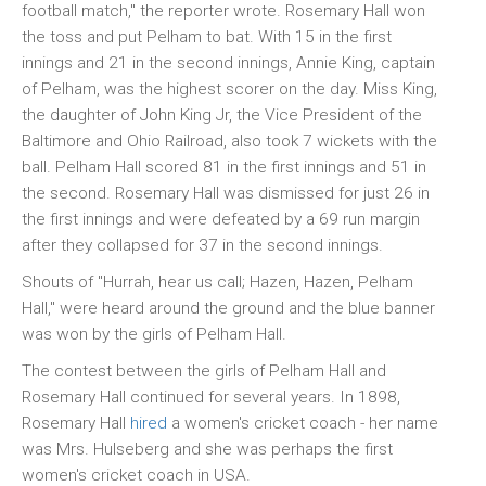
football match," the reporter wrote. Rosemary Hall won
the toss and put Pelham to bat. With 15 in the first
innings and 21 in the second innings, Annie King, captain
of Pelham, was the highest scorer on the day. Miss King,
the daughter of John King Jr, the Vice President of the
Baltimore and Ohio Railroad, also took 7 wickets with the
ball. Pelham Hall scored 81 in the first innings and 51 in
the second. Rosemary Hall was dismissed for just 26 in
the first innings and were defeated by a 69 run margin
after they collapsed for 37 in the second innings.
Shouts of "Hurrah, hear us call; Hazen, Hazen, Pelham
Hall," were heard around the ground and the blue banner
was won by the girls of Pelham Hall.
The contest between the girls of Pelham Hall and
Rosemary Hall continued for several years. In 1898,
Rosemary Hall
hired
a women's cricket coach - her name
was Mrs. Hulseberg and she was perhaps the first
women's cricket coach in USA.