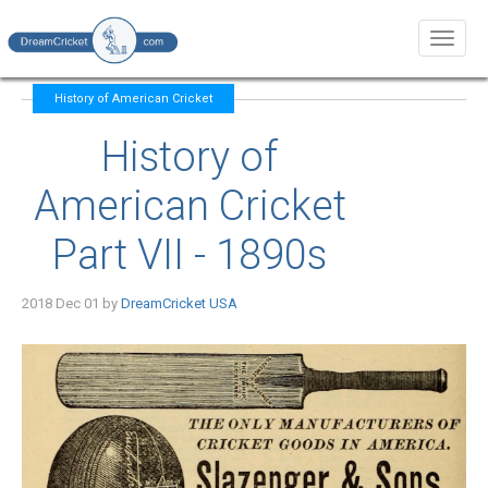
Toggl
naviga
History of American Cricket
History of
American Cricket
Part VII - 1890s
2018 Dec 01 by
DreamCricket USA