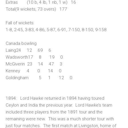
Extras (10 b, 4 lb, 1 nb, 1 w) 16
Total(9 wickets, 73 overs) 177
Fall of wickets:
1-8, 2-45, 3-83, 4-86, 5-87, 6-91, 7-150, 8-150, 9-158
Canada bowling
Laing24 12 69 6
Wadsworth17 8 19 0
McGiverin 23 14 47 3
Kenney 4 0 14 0
Goldingham 5 1 12 0
1894:
Lord Hawke returned in 1894 having toured
Ceylon and India the previous year. Lord Hawke’s team
included three players from the 1891 tour and the
remaining were new. This was a much shorter tour with
just four matches. The first match at Livingston, home of