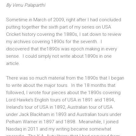
By Venu Palaparthi
Sometime in March of 2009, right after I had concluded
putting together the sixth part of my series on USA
Cricket history covering the 1880s, I sat down to review
my archives covering 1890s for the seventh. I
discovered that the1890s was epoch making in every
sense. I could simply not write about 1890s in one
article.
There was so much material from the 1890s that I began
to write about the major tours. In the 18 months that
followed, I wrote four pieces about the 1890s covering
Lord Hawke’s English tours of USA in 1891 and 1894,
Ireland’s tour of USA in 1892, Australian tour of USA
under Jack Blackham in 1893 and Australian tours under
Pelham Warner in 1897 and 1898. Meanwhile, I joined
Nasdaq in 2011 and my writing became somewhat