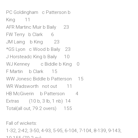
PC Goldingham c Patterson b
King 11
AFR Martinc Muir b Baily 23
FW Terry b Clark 6
JM Laing b King 23
*GS Lyon c Wood b Baily 23
J Horsteadc King b Baily 10
WJ Kenney c Biddle b King 0
F Martin b Clark 15
WW Jonesc Biddle b Patterson 15
WR Wadsworth not out 11
HB McGiverin b Patterson 4
Extras (10 b, 3 lb, 1 nb) 14
Total(all out, 79.2 overs) 155
Fall of wickets:
1-32, 2-42, 3-50, 4-93, 5-95, 6-104, 7-104, 8-139, 9-143,
10-155 (79.2 ov)