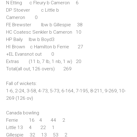
N Etting c Fleury b Cameron 6
DP Stoever c Little b
Cameron 0
FE Brewster lbw b Gillespie 38
HC Coatesc Senkler b Cameron 10
HP Baily lbw b Boyd3
HI Brown c Hamilton b Ferrie 27
+EL Evansnot out 0
Extras (11 b, 7 lb, 1 nb, 1 w) 20
Total(all out, 126 overs) 269
Fall of wickets:
1-6, 2-24, 3-58, 4-73, 5-73, 6-164, 7-195, 8-211, 9-269, 10-
269 (126 ov)
Canada bowling
Ferrie 16 4 44 2
Little 13 4 22 1
Gillespie 32 13 53 2