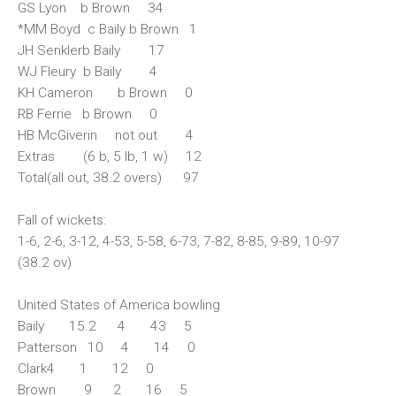
GS Lyon b Brown 34
*MM Boyd c Baily b Brown 1
JH Senklerb Baily 17
WJ Fleury b Baily 4
KH Cameron b Brown 0
RB Ferrie b Brown 0
HB McGiverin not out 4
Extras (6 b, 5 lb, 1 w) 12
Total(all out, 38.2 overs) 97
Fall of wickets:
1-6, 2-6, 3-12, 4-53, 5-58, 6-73, 7-82, 8-85, 9-89, 10-97
(38.2 ov)
United States of America bowling
Baily 15.2 4 43 5
Patterson 10 4 14 0
Clark4 1 12 0
Brown 9 2 16 5