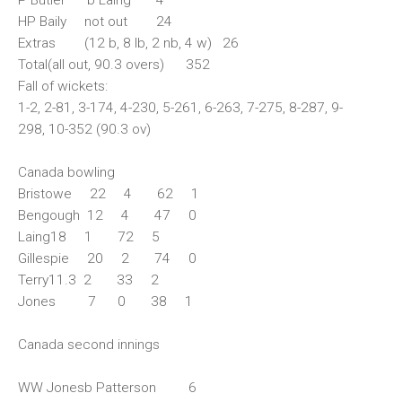
HP Baily not out 24
Extras (12 b, 8 lb, 2 nb, 4 w) 26
Total(all out, 90.3 overs) 352
Fall of wickets:
1-2, 2-81, 3-174, 4-230, 5-261, 6-263, 7-275, 8-287, 9-
298, 10-352 (90.3 ov)
Canada bowling
Bristowe 22 4 62 1
Bengough 12 4 47 0
Laing18 1 72 5
Gillespie 20 2 74 0
Terry11.3 2 33 2
Jones 7 0 38 1
Canada second innings
WW Jonesb Patterson 6