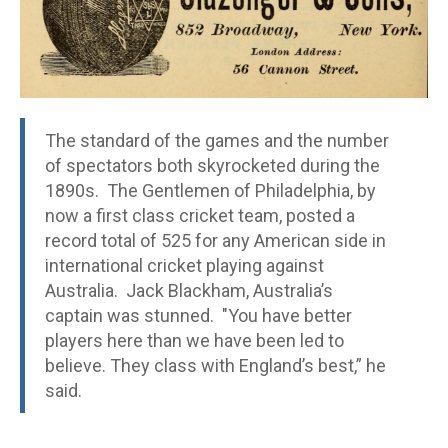
The standard of the games and the number
of spectators both skyrocketed during the
1890s. The Gentlemen of Philadelphia, by
now a first class cricket team, posted a
record total of 525 for any American side in
international cricket playing against
Australia. Jack Blackham, Australia’s
captain was stunned. "You have better
players here than we have been led to
believe. They class with England’s best,” he
said.