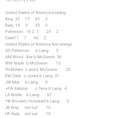
United States of America bowling
King 32 17 45 3
Baily 14 9 33 3
Patterson 16.2 7 23 2
Clark17 7 40 2
United States of America first innings
GS Patterson b Laing 3
AM Wood lbw b McGiverin 36
WW Noble b McGiverin 15
FH Bohlen c and b McGiverin 20
EW Clark c Jones b Laing 31
JW Muir b Laing 0
+FW Ralston c Terry b Laing 4
LA Biddle b Laing 32
*W Brockiec Horstead b Laing 0
JB King not out 10
HP Baily not out 10