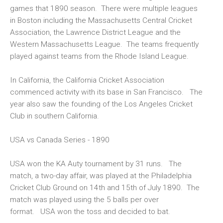
games that 1890 season. There were multiple leagues
in Boston including the Massachusetts Central Cricket
Association, the Lawrence District League and the
Western Massachusetts League. The teams frequently
played against teams from the Rhode Island League.
In California, the California Cricket Association
commenced activity with its base in San Francisco. The
year also saw the founding of the Los Angeles Cricket
Club in southern California.
USA vs Canada Series - 1890
USA won the KA Auty tournament by 31 runs. The
match, a two-day affair, was played at the Philadelphia
Cricket Club Ground on 14th and 15th of July 1890. The
match was played using the 5 balls per over
format. USA won the toss and decided to bat.