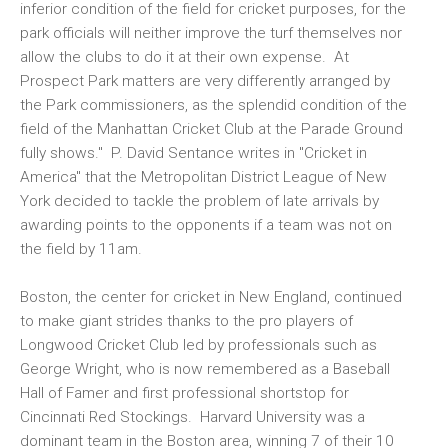
inferior condition of the field for cricket purposes, for the
park officials will neither improve the turf themselves nor
allow the clubs to do it at their own expense. At
Prospect Park matters are very differently arranged by
the Park commissioners, as the splendid condition of the
field of the Manhattan Cricket Club at the Parade Ground
fully shows." P. David Sentance writes in "Cricket in
America" that the Metropolitan District League of New
York decided to tackle the problem of late arrivals by
awarding points to the opponents if a team was not on
the field by 11am.
Boston, the center for cricket in New England, continued
to make giant strides thanks to the pro players of
Longwood Cricket Club led by professionals such as
George Wright, who is now remembered as a Baseball
Hall of Famer and first professional shortstop for
Cincinnati Red Stockings. Harvard University was a
dominant team in the Boston area, winning 7 of their 10