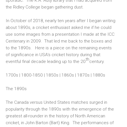
sporadic. The K.A. Auty library that I had acquired from
the Ridley College began gathering dust.
In October of 2018, nearly ten years after I began writing
about 1890s, a cricket enthusiast asked me if he could
use some images from a presentation I made at the ICC
Centenary in 2009. That led me back to the boxes and
to the 1890s. Here is a piece on the remaining events
of significance in USA’s cricket history during that
th
eventful final decade leading up to the 20
century.
1700s
|
1800-1850
|
1850s
|
1860s
|
1870s
|
1880s
The 1890s
The Canada versus United States matches surged in
popularity through the 1890s with the emergence of the
greatest all-rounder in the history of North American
cricket, in John Barton (Bart) King. The performances of