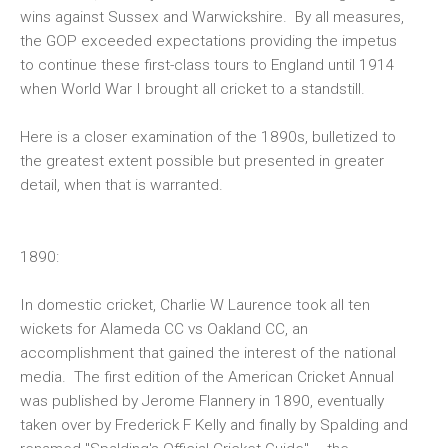
wins against Sussex and Warwickshire. By all measures,
the GOP exceeded expectations providing the impetus
to continue these first-class tours to England until 1914
when World War I brought all cricket to a standstill.
Here is a closer examination of the 1890s, bulletized to
the greatest extent possible but presented in greater
detail, when that is warranted.
1890:
In domestic cricket, Charlie W Laurence took all ten
wickets for Alameda CC vs Oakland CC, an
accomplishment that gained the interest of the national
media. The first edition of the
American Cricket Annual
was published by Jerome Flannery in 1890, eventually
taken over by Frederick F Kelly and finally by Spalding and