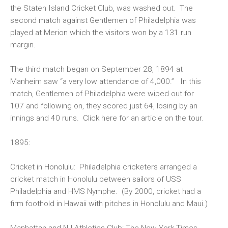
the Staten Island Cricket Club, was washed out. The
second match against Gentlemen of Philadelphia was
played at Merion which the visitors won by a 131 run
margin.
The third match began on September 28, 1894 at
Manheim saw “a very low attendance of 4,000.” In this
match, Gentlemen of Philadelphia were wiped out for
107 and following on, they scored just 64, losing by an
innings and 40 runs. Click here for an article on the
tour
.
1895:
Cricket in Honolulu:
Philadelphia cricketers arranged a
cricket match in Honolulu between sailors of USS
Philadelphia and HMS Nymphe. (By 2000, cricket had a
firm foothold in Hawaii with pitches in Honolulu and Maui.)
Manhattan and NJ Athletics Club:
The New York Times