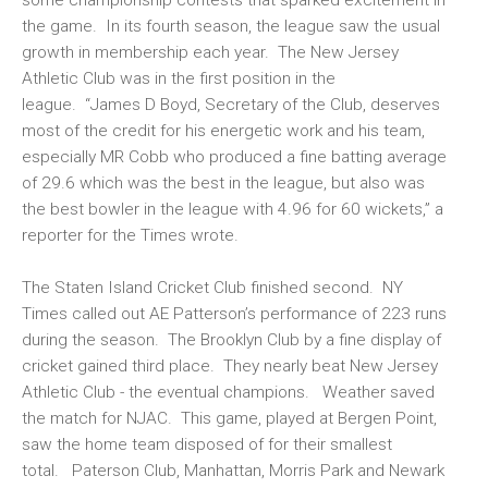
the game. In its fourth season, the league saw the usual
growth in membership each year. The New Jersey
Athletic Club was in the first position in the
league. “James D Boyd, Secretary of the Club, deserves
most of the credit for his energetic work and his team,
especially MR Cobb who produced a fine batting average
of 29.6 which was the best in the league, but also was
the best bowler in the league with 4.96 for 60 wickets,” a
reporter for the Times wrote.
The Staten Island Cricket Club finished second. NY
Times called out AE Patterson’s performance of 223 runs
during the season. The Brooklyn Club by a fine display of
cricket gained third place. They nearly beat New Jersey
Athletic Club - the eventual champions. Weather saved
the match for NJAC. This game, played at Bergen Point,
saw the home team disposed of for their smallest
total. Paterson Club, Manhattan, Morris Park and Newark