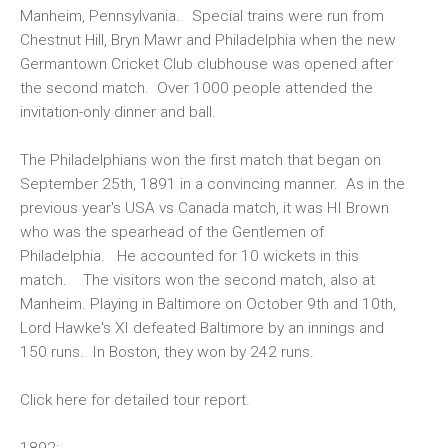
Manheim, Pennsylvania. Special trains were run from
Chestnut Hill, Bryn Mawr and Philadelphia when the new
Germantown Cricket Club clubhouse was opened after
the second match. Over 1000 people attended the
invitation-only dinner and ball.
The Philadelphians won the first match that began on
September 25th, 1891 in a convincing manner. As in the
previous year's USA vs Canada match, it was HI Brown
who was the spearhead of the Gentlemen of
Philadelphia. He accounted for 10 wickets in this
match. The visitors won the second match, also at
Manheim. Playing in Baltimore on October 9th and 10th,
Lord Hawke's XI defeated Baltimore by an innings and
150 runs. In Boston, they won by 242 runs.
Click
here
for detailed tour report.
1892: