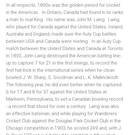
In all respects, 1890s was the golden period for cricket
in the Americas. In Ontario, Canada had found in its ranks
a man to rival King. His name was John M. Laing. Laing,
who played for Canada against the United States, Ireland,
Australia and England, made sure the Auty Cup battles
between USA and Canada were riveting. In an Auty Cup
match between the United States and Canada at Toronto
in 1895, John Laing destroyed the American batting line-
up to capture 7 for 21 in the first innings, to record the
first hat-trick in the international series when he clean
bowled J. W. Sharp, S. Goodman and L. K. Mallinckrodt.
The following year, he did even better when he captured
6 for 17 and 8 for 37 against the United States at
Manheim, Pennsylvania, to set a Canadian bowling record
- a record that stood for over a century. Laing was also
an effective batsman, and while playing for Wanderers
Cricket Club against the Douglas Park Cricket Club in the
Chicago competition in 1903, he scored 249 and, with J.