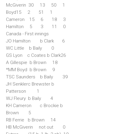
McGiverin 30 13 50 1
Boyd15 2 51 1
Cameron 15 6 18 3
Hamilton 5 3 11 0
Canada - First innings
JO Hamilton b Clark 6
WC Little b Baily 0
GS Lyon c Coates b Clark26
A Gillespie b Brown 18
*MM Boyd b Brown 9
TSC Saunders b Baily 39
JH Senklerc Brewster b
Patterson 1
WJ Fleury b Baily 4
KH Cameron c Brockie b
Brown 5
RB Ferrie b Brown 14
HB McGiverin not out 0