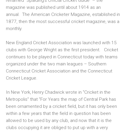
renamed "Spalding's Official Cricket Guide" – the
magazine was published until about 1914 as an
annual. The American Cricketer Magazine, established in
1877, then the most successful cricket magazine, was a
monthly.
New England Cricket Association was launched with 15
clubs with George Wright as the first president. Cricket
continues to be played in Connecticut today with teams
organized under the two main leagues – Southern
Connecticut Cricket Association and the Connecticut
Cricket League.
In New York, Henry Chadwick wrote in "Cricket in the
Metropolis" that "For Years the map of Central Park has
been ornamented by a cricket field, but it has only been
within a few years that the field in question has been
allowed to be used by any club, and now that it is the
clubs occupying it are obliged to put up with a very