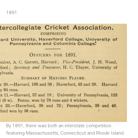
1891:
By 1891, there was both an interstate competition
featuring Massachusetts, Connecticut and Rhode Island.