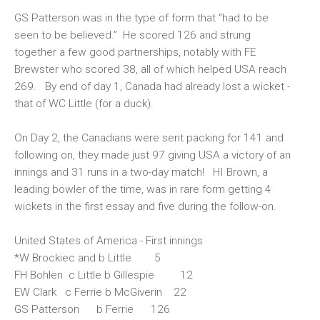
GS Patterson was in the type of form that “had to be
seen to be believed.” He scored 126 and strung
together a few good partnerships, notably with FE
Brewster who scored 38, all of which helped USA reach
269. By end of day 1, Canada had already lost a wicket -
that of WC Little (for a duck).
On Day 2, the Canadians were sent packing for 141 and
following on, they made just 97 giving USA a victory of an
innings and 31 runs in a two-day match! HI Brown, a
leading bowler of the time, was in rare form getting 4
wickets in the first essay and five during the follow-on.
United States of America - First innings
*W Brockiec and b Little 5
FH Bohlen c Little b Gillespie 12
EW Clark c Ferrie b McGiverin 22
GS Patterson b Ferrie 126