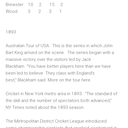
Brewster 10 2 15 2
Wood 3 2 3 1
1893:
Australian Tour of USA:
This is the series in which John
Bart King arrived on the scene. The series began with a
massive victory over the visitors led by Jack
Blackham. "You have better players here than we have
been led to believe. They class with England's
best," Blackham said. More on the tour
here
.
Cricket in New York metro area in 1893
: “The standard of
the skill and the number of spectators both advanced,”
NY Times noted about the 1893 season.
The Metropolitan District Cricket League introduced
some championship contests that sparked excitement in