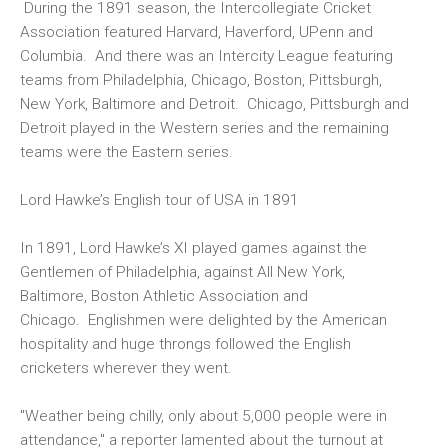
During the 1891 season, the Intercollegiate Cricket
Association featured Harvard, Haverford, UPenn and
Columbia. And there was an Intercity League featuring
teams from Philadelphia, Chicago, Boston, Pittsburgh,
New York, Baltimore and Detroit. Chicago, Pittsburgh and
Detroit played in the Western series and the remaining
teams were the Eastern series.
Lord Hawke’s English tour of USA in 1891
In 1891, Lord Hawke’s XI played games against the
Gentlemen of Philadelphia, against All New York,
Baltimore, Boston Athletic Association and
Chicago. Englishmen were delighted by the American
hospitality and huge throngs followed the English
cricketers wherever they went.
"Weather being chilly, only about 5,000 people were in
attendance," a reporter lamented about the turnout at