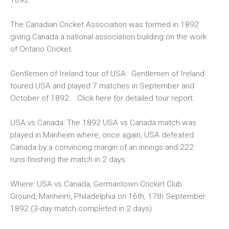
The Canadian Cricket Association was formed in 1892
giving Canada a national association building on the work
of Ontario Cricket.
Gentlemen of Ireland tour of USA:
Gentlemen of Ireland
toured USA and played 7 matches in September and
October of 1892. Click
here
for detailed tour report.
USA vs Canada:
The 1892 USA vs Canada match was
played in Manheim where, once again, USA defeated
Canada by a convincing margin of an innings and 222
runs finishing the match in 2 days.
Where: USA vs Canada, Germantown Cricket Club
Ground, Manheim, Philadelphia on 16th, 17th September
1892 (3-day match completed in 2 days)