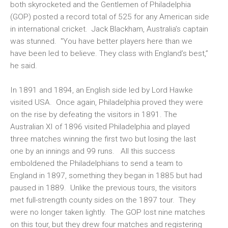
both skyrocketed and the Gentlemen of Philadelphia
(GOP) posted a record total of 525 for any American side
in international cricket. Jack Blackham, Australia’s captain
was stunned. "You have better players here than we
have been led to believe. They class with England’s best,”
he said.
In 1891 and 1894, an English side led by Lord Hawke
visited USA. Once again, Philadelphia proved they were
on the rise by defeating the visitors in 1891. The
Australian XI of 1896 visited Philadelphia and played
three matches winning the first two but losing the last
one by an innings and 99 runs. All this success
emboldened the Philadelphians to send a team to
England in 1897, something they began in 1885 but had
paused in 1889. Unlike the previous tours, the visitors
met full-strength county sides on the 1897 tour. They
were no longer taken lightly. The GOP lost nine matches
on this tour, but they drew four matches and registering