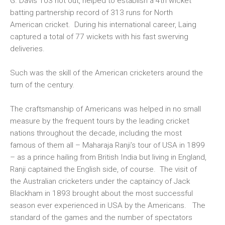
G. Davis 103 not out, helped to establish a 4th wicket
batting partnership record of 313 runs for North
American cricket. During his international career, Laing
captured a total of 77 wickets with his fast swerving
deliveries.
Such was the skill of the American cricketers around the
turn of the century.
The craftsmanship of Americans was helped in no small
measure by the frequent tours by the leading cricket
nations throughout the decade, including the most
famous of them all – Maharaja Ranji’s tour of USA in 1899
– as a prince hailing from British India but living in England,
Ranji captained the English side, of course. The visit of
the Australian cricketers under the captaincy of Jack
Blackham in 1893 brought about the most successful
season ever experienced in USA by the Americans. The
standard of the games and the number of spectators