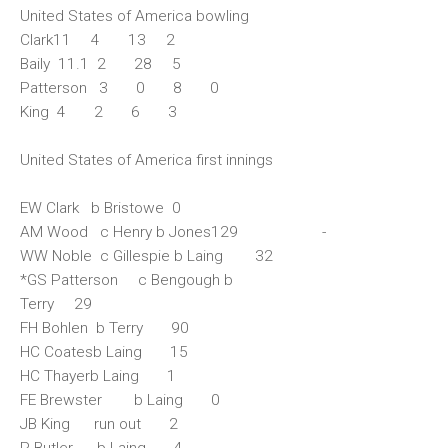
United States of America bowling
Clark11 4 13 2
Baily 11.1 2 28 5
Patterson 3 0 8 0
King 4 2 6 3
United States of America first innings
EW Clark b Bristowe 0
AM Wood c Henry b Jones129 -
WW Noble c Gillespie b Laing 32
*GS Patterson c Bengough b
Terry 29
FH Bohlen b Terry 90
HC Coatesb Laing 15
HC Thayerb Laing 1
FE Brewster b Laing 0
JB King run out 2
P Butler b Laing 4