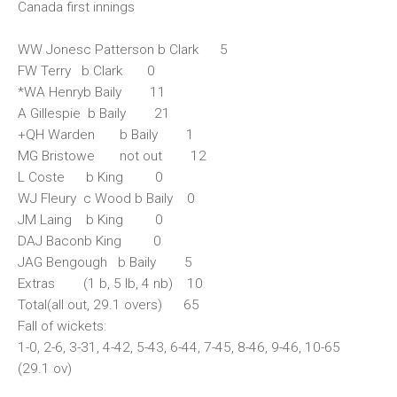
Canada first innings
WW Jonesc Patterson b Clark 5
FW Terry b Clark 0
*WA Henryb Baily 11
A Gillespie b Baily 21
+QH Warden b Baily 1
MG Bristowe not out 12
L Coste b King 0
WJ Fleury c Wood b Baily 0
JM Laing b King 0
DAJ Baconb King 0
JAG Bengough b Baily 5
Extras (1 b, 5 lb, 4 nb) 10
Total(all out, 29.1 overs) 65
Fall of wickets:
1-0, 2-6, 3-31, 4-42, 5-43, 6-44, 7-45, 8-46, 9-46, 10-65
(29.1 ov)