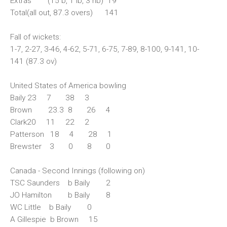
Extras (15 b, 1 lb, 3 nb) 19
Total(all out, 87.3 overs) 141
Fall of wickets:
1-7, 2-27, 3-46, 4-62, 5-71, 6-75, 7-89, 8-100, 9-141, 10-
141 (87.3 ov)
United States of America bowling
Baily 23 7 38 3
Brown 23.3 8 26 4
Clark20 11 22 2
Patterson 18 4 28 1
Brewster 3 0 8 0
Canada - Second Innings (following on)
TSC Saunders b Baily 2
JO Hamilton b Baily 8
WC Little b Baily 0
A Gillespie b Brown 15