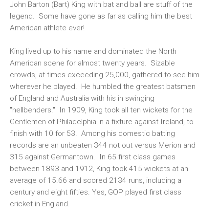
John Barton (Bart) King with bat and ball are stuff of the
legend. Some have gone as far as calling him the best
American athlete ever!
King lived up to his name and dominated the North
American scene for almost twenty years. Sizable
crowds, at times exceeding 25,000, gathered to see him
wherever he played. He humbled the greatest batsmen
of England and Australia with his in swinging
"hellbenders." In 1909, King took all ten wickets for the
Gentlemen of Philadelphia in a fixture against Ireland, to
finish with 10 for 53. Among his domestic batting
records are an unbeaten 344 not out versus Merion and
315 against Germantown. In 65 first class games
between 1893 and 1912, King took 415 wickets at an
average of 15.66 and scored 2134 runs, including a
century and eight fifties. Yes, GOP played first class
cricket in England.