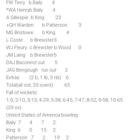
FW Terry b Baily 4
*WA Henryb Baily 4
A Gillespie b King 23
+QH Warden b Patterson 3
MG Bristowe b King 4
L Coste b Brewster3
WJ Fleury c Brewster b Wood 0
JM Laing b Brewster5
DAJ Baconnot out 5
JAG Bengough run out 2
Extras (2 b, 1 lb, 3 nb) 6
Total(all out, 33 overs) 65
Fall of wickets:
1-0, 2-10, 3-13, 4-29, 5-38, 6-45, 7-47, 8-52, 9-58, 10-65
(33 ov)
United States of America bowling
Baily 7 4 7 2
King 6 0 15 2
Patterson 7 2 19 2