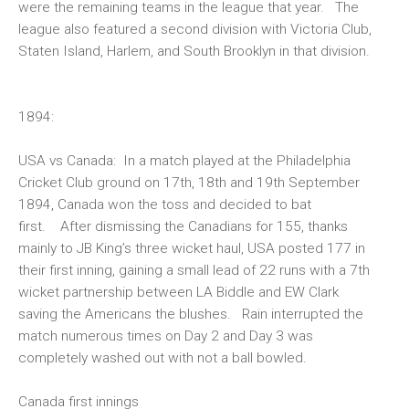
were the remaining teams in the league that year. The
league also featured a second division with Victoria Club,
Staten Island, Harlem, and South Brooklyn in that division.
1894
:
USA vs Canada:
In a match played at the Philadelphia
Cricket Club ground on 17th, 18th and 19th September
1894, Canada won the toss and decided to bat
first. After dismissing the Canadians for 155, thanks
mainly to JB King’s three wicket haul, USA posted 177 in
their first inning, gaining a small lead of 22 runs with a 7th
wicket partnership between LA Biddle and EW Clark
saving the Americans the blushes. Rain interrupted the
match numerous times on Day 2 and Day 3 was
completely washed out with not a ball bowled.
Canada first innings