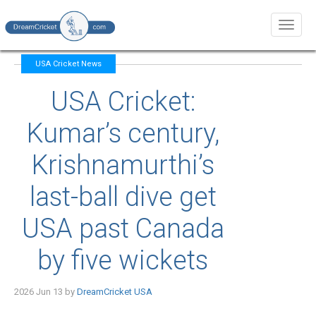
Toggl
naviga
USA Cricket News
USA Cricket:
Kumar’s century,
Krishnamurthi’s
last-ball dive get
USA past Canada
by five wickets
2026 Jun 13 by
DreamCricket USA