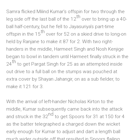
Samra flicked Milind Kumar’s offspin for two through the
th
leg side off the last ball of the 12
over to bring up a 40-
ball half-century, but he fell to Jayasuriya’s part-time
th
offspin in the 15
over for 52 on a skied drive to long-on
held by Ranjane to make it 87 for 2. With two right-
handers in the middle, Harmeet Singh and Nosh Kenjige
began to bowl in tandem until Harmeet finally struck in the
th
24
to get Pargat Singh for 25 as an attempted inside
out drive to a full ball on the stumps was pouched at
extra cover by Shayan Jahangir, on as a sub fielder, to
make it 121 for 3.
With the arrival of left-hander Nicholas Kirton to the
middle, Kumar subsequently came back into the attack
nd
and struck in the 32
to get Spoors for 31 at 150 for 4
as the batter telegraphed a charged down the wicket
early enough for Kumar to adjust and dart a length ball
much wider outside off that resulted in Spoors flailing