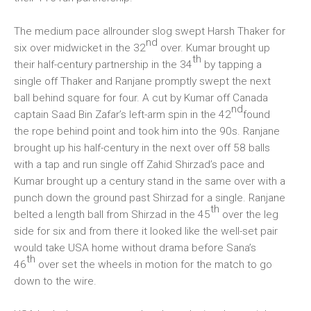
The medium pace allrounder slog swept Harsh Thaker for
nd
six over midwicket in the 32
over. Kumar brought up
th
their half-century partnership in the 34
by tapping a
single off Thaker and Ranjane promptly swept the next
ball behind square for four. A cut by Kumar off Canada
nd
captain Saad Bin Zafar’s left-arm spin in the 42
found
the rope behind point and took him into the 90s. Ranjane
brought up his half-century in the next over off 58 balls
with a tap and run single off Zahid Shirzad’s pace and
Kumar brought up a century stand in the same over with a
punch down the ground past Shirzad for a single. Ranjane
th
belted a length ball from Shirzad in the 45
over the leg
side for six and from there it looked like the well-set pair
would take USA home without drama before Sana’s
th
46
over set the wheels in motion for the match to go
down to the wire.