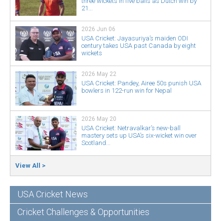
three wickets in five balls as Dutch win by
21...
2026 Jun 06
USA Cricket: Jayasuriya’s maiden ODI
century takes USA past Canada by eight
wickets
2026 May 22
USA Cricket: Pandey, Airee 50s punish USA
bowlers in 122-run win for Nepal
2026 May 20
USA Cricket: Netravalkar’s new-ball
mastery sets up USA’s six-wicket win over
Scotland...
View All >
USA Cricket News
Cricket Challenges & Opportunities