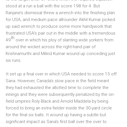
stood at a run a ball with the score 198 for 4. But
Ranjane’s dismissal threw a wrench into the finishing plan
for USA, and medium pace allrounder Akhil Kumar picked
up said wrench to produce some more handywork that
frustrated USA’s pair out in the middle with a tremendous
th
49
over in which his ploy of slanting wide yorkers from
around the wicket across the right-hand pair of
Krishnamurthi and Milind Kumar wound up conceding just
six runs.
It set up a final over in which USA needed to score 15 off
Sana. However, Canada’s slow pace in the field meant
they had exhausted the allotted time to complete the
innings and they were subsequently penalized by the on-
field umpires Roly Black and Arnold Maddela by being
forced to bring an extra fielder inside the 30-yard circle
for the final six balls. It wound up having a subtle but
significant impact as Sana’s first ball over the over to