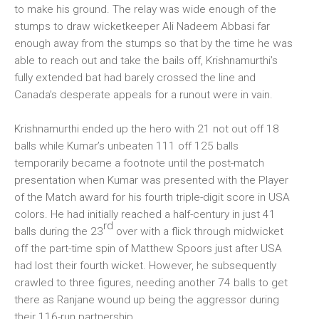
to make his ground. The relay was wide enough of the
stumps to draw wicketkeeper Ali Nadeem Abbasi far
enough away from the stumps so that by the time he was
able to reach out and take the bails off, Krishnamurthi’s
fully extended bat had barely crossed the line and
Canada’s desperate appeals for a runout were in vain.
Krishnamurthi ended up the hero with 21 not out off 18
balls while Kumar’s unbeaten 111 off 125 balls
temporarily became a footnote until the post-match
presentation when Kumar was presented with the Player
of the Match award for his fourth triple-digit score in USA
colors. He had initially reached a half-century in just 41
rd
balls during the 23
over with a flick through midwicket
off the part-time spin of Matthew Spoors just after USA
had lost their fourth wicket. However, he subsequently
crawled to three figures, needing another 74 balls to get
there as Ranjane wound up being the aggressor during
their 116-run partnership.