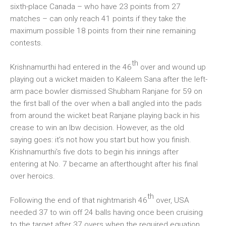
sixth-place Canada – who have 23 points from 27
matches – can only reach 41 points if they take the
maximum possible 18 points from their nine remaining
contests.
th
Krishnamurthi had entered in the 46
over and wound up
playing out a wicket maiden to Kaleem Sana after the left-
arm pace bowler dismissed Shubham Ranjane for 59 on
the first ball of the over when a ball angled into the pads
from around the wicket beat Ranjane playing back in his
crease to win an lbw decision. However, as the old
saying goes: it’s not how you start but how you finish.
Krishnamurthi’s five dots to begin his innings after
entering at No. 7 became an afterthought after his final
over heroics.
th
Following the end of that nightmarish 46
over, USA
needed 37 to win off 24 balls having once been cruising
to the target after 37 overs when the required equation