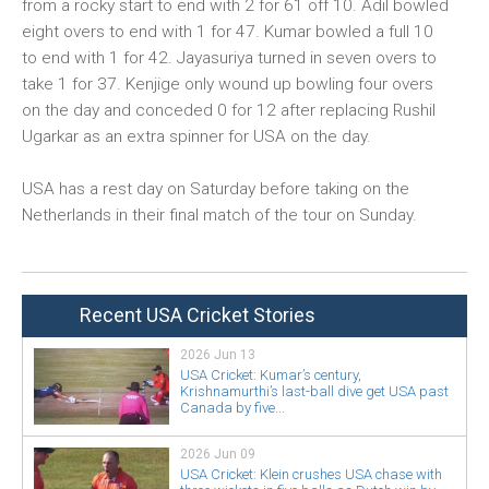
from a rocky start to end with 2 for 61 off 10. Adil bowled
eight overs to end with 1 for 47. Kumar bowled a full 10
to end with 1 for 42. Jayasuriya turned in seven overs to
take 1 for 37. Kenjige only wound up bowling four overs
on the day and conceded 0 for 12 after replacing Rushil
Ugarkar as an extra spinner for USA on the day.
USA has a rest day on Saturday before taking on the
Netherlands in their final match of the tour on Sunday.
Recent USA Cricket Stories
2026 Jun 13
USA Cricket: Kumar’s century,
Krishnamurthi’s last-ball dive get USA past
Canada by five...
2026 Jun 09
USA Cricket: Klein crushes USA chase with