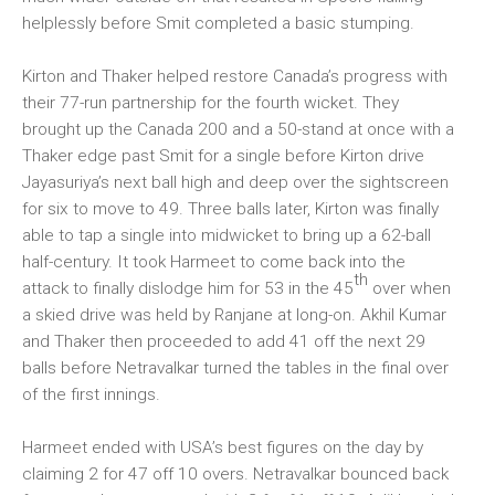
helplessly before Smit completed a basic stumping.
Kirton and Thaker helped restore Canada’s progress with
their 77-run partnership for the fourth wicket. They
brought up the Canada 200 and a 50-stand at once with a
Thaker edge past Smit for a single before Kirton drive
Jayasuriya’s next ball high and deep over the sightscreen
for six to move to 49. Three balls later, Kirton was finally
able to tap a single into midwicket to bring up a 62-ball
half-century. It took Harmeet to come back into the
th
attack to finally dislodge him for 53 in the 45
over when
a skied drive was held by Ranjane at long-on. Akhil Kumar
and Thaker then proceeded to add 41 off the next 29
balls before Netravalkar turned the tables in the final over
of the first innings.
Harmeet ended with USA’s best figures on the day by
claiming 2 for 47 off 10 overs. Netravalkar bounced back