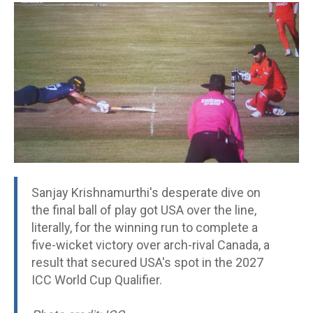
Sanjay Krishnamurthi's desperate dive on
the final ball of play got USA over the line,
literally, for the winning run to complete a
five-wicket victory over arch-rival Canada, a
result that secured USA's spot in the 2027
ICC World Cup Qualifier.