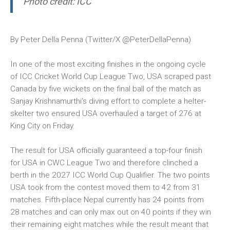
Photo credit: ICC
By Peter Della Penna (Twitter/X
@PeterDellaPenna
)
In one of the most exciting finishes in the ongoing cycle
of ICC Cricket World Cup League Two, USA scraped past
Canada by five wickets on the final ball of the match as
Sanjay Krishnamurthi’s diving effort to complete a helter-
skelter two ensured USA overhauled a target of 276 at
King City on Friday.
The result for USA officially guaranteed a top-four finish
for USA in CWC League Two and therefore clinched a
berth in the 2027 ICC World Cup Qualifier. The two points
USA took from the contest moved them to 42 from 31
matches. Fifth-place Nepal currently has 24 points from
28 matches and can only max out on 40 points if they win
their remaining eight matches while the result meant that