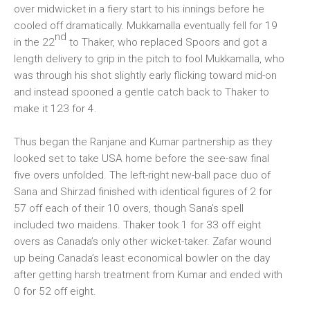
over midwicket in a fiery start to his innings before he
cooled off dramatically. Mukkamalla eventually fell for 19
nd
in the 22
to Thaker, who replaced Spoors and got a
length delivery to grip in the pitch to fool Mukkamalla, who
was through his shot slightly early flicking toward mid-on
and instead spooned a gentle catch back to Thaker to
make it 123 for 4.
Thus began the Ranjane and Kumar partnership as they
looked set to take USA home before the see-saw final
five overs unfolded. The left-right new-ball pace duo of
Sana and Shirzad finished with identical figures of 2 for
57 off each of their 10 overs, though Sana’s spell
included two maidens. Thaker took 1 for 33 off eight
overs as Canada’s only other wicket-taker. Zafar wound
up being Canada’s least economical bowler on the day
after getting harsh treatment from Kumar and ended with
0 for 52 off eight.