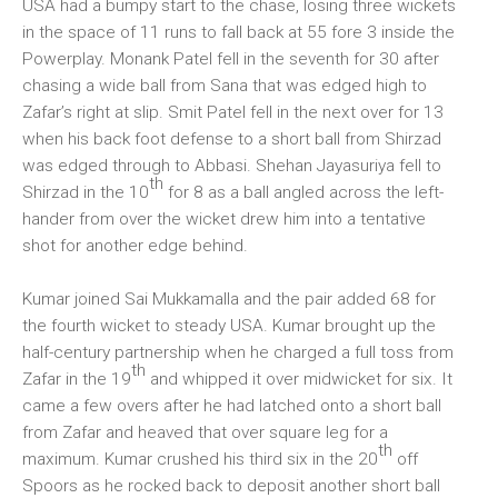
USA had a bumpy start to the chase, losing three wickets
in the space of 11 runs to fall back at 55 fore 3 inside the
Powerplay. Monank Patel fell in the seventh for 30 after
chasing a wide ball from Sana that was edged high to
Zafar’s right at slip. Smit Patel fell in the next over for 13
when his back foot defense to a short ball from Shirzad
was edged through to Abbasi. Shehan Jayasuriya fell to
th
Shirzad in the 10
for 8 as a ball angled across the left-
hander from over the wicket drew him into a tentative
shot for another edge behind.
Kumar joined Sai Mukkamalla and the pair added 68 for
the fourth wicket to steady USA. Kumar brought up the
half-century partnership when he charged a full toss from
th
Zafar in the 19
and whipped it over midwicket for six. It
came a few overs after he had latched onto a short ball
from Zafar and heaved that over square leg for a
th
maximum. Kumar crushed his third six in the 20
off
Spoors as he rocked back to deposit another short ball