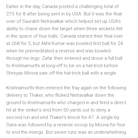
Earlier in the day, Canada posted a challenging total of
275 for 8 after being sent in by USA. But it was the final
over of Saurabh Netravalkar which helped set up USA’s
ability to chase down the target when three wickets fell
in the space of four balls. Canada started their final over
at 268 for 5, but Akhil Kumar was bowled first ball for 24
when he premeditated a reverse and was bowled
through his legs. Zafar then entered and drove a full ball
to Krishnamurthi at long-off to be on a hat-trick before
Shreyas Movva saw off the hat-trick ball with a single.
Krishnamurthi then entered the fray again on the following
delivery to Thaker, who flicked Netravalkar down the
ground to Krishnamurthi who charged in and fired a direct
hit at the striker’s end from 50 yards out to deny a
second run and end Thaker’s knock for 47. A single by
Sana was followed by a reverse scoop by Movva for four
to end the innings. But seven runs was an underwhelming