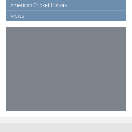
American Cricket History
Views