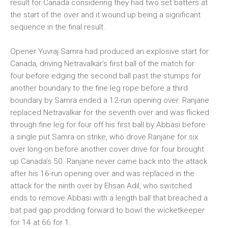
result for Canada considering they had two set batters at
the start of the over and it wound up being a significant
sequence in the final result.
Opener Yuvraj Samra had produced an explosive start for
Canada, driving Netravalkar’s first ball of the match for
four before edging the second ball past the stumps for
another boundary to the fine leg rope before a third
boundary by Samra ended a 12-run opening over. Ranjane
replaced Netravalkar for the seventh over and was flicked
through fine leg for four off his first ball by Abbasi before
a single put Samra on strike, who drove Ranjane for six
over long-on before another cover drive for four brought
up Canada’s 50. Ranjane never came back into the attack
after his 16-run opening over and was replaced in the
attack for the ninth over by Ehsan Adil, who switched
ends to remove Abbasi with a length ball that breached a
bat pad gap prodding forward to bowl the wicketkeeper
for 14 at 66 for 1.