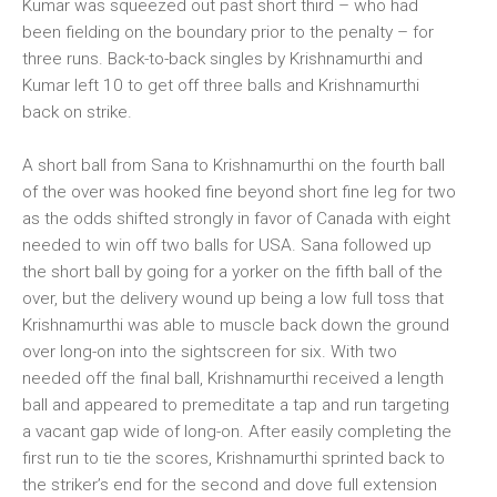
Kumar was squeezed out past short third – who had
been fielding on the boundary prior to the penalty – for
three runs. Back-to-back singles by Krishnamurthi and
Kumar left 10 to get off three balls and Krishnamurthi
back on strike.
A short ball from Sana to Krishnamurthi on the fourth ball
of the over was hooked fine beyond short fine leg for two
as the odds shifted strongly in favor of Canada with eight
needed to win off two balls for USA. Sana followed up
the short ball by going for a yorker on the fifth ball of the
over, but the delivery wound up being a low full toss that
Krishnamurthi was able to muscle back down the ground
over long-on into the sightscreen for six. With two
needed off the final ball, Krishnamurthi received a length
ball and appeared to premeditate a tap and run targeting
a vacant gap wide of long-on. After easily completing the
first run to tie the scores, Krishnamurthi sprinted back to
the striker’s end for the second and dove full extension