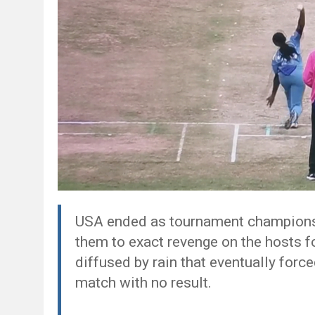
USA ended as tournament champions 
them to exact revenge on the hosts fo
diffused by rain that eventually force
match with no result.