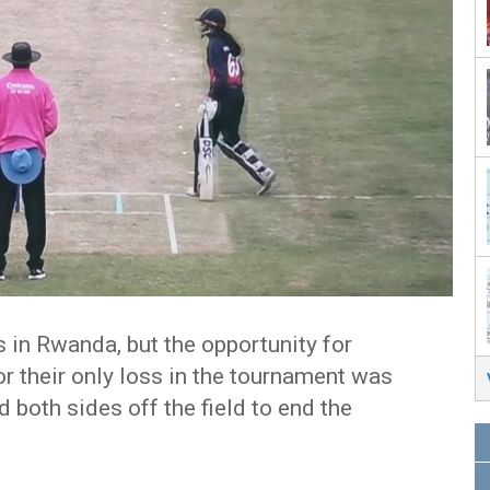
in Rwanda, but the opportunity for
r their only loss in the tournament was
d both sides off the field to end the