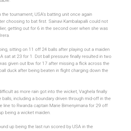
table.
in the tournament, USA’s batting unit once again
er choosing to bat first. Sainavi Kambalapalli could not
lier, getting out for 6 in the second over when she was
Irera.
ng, sitting on 11 off 24 balls after playing out a maiden
sat at 23 for 1. Dot ball pressure finally resulted in two
as given out lbw for 17 after missing a flick across the
ll duck after being beaten in flight charging down the
fficult as more rain got into the wicket, Vaghela finally
 balls, including a boundary driven through mid-off in the
e line to Rwanda captain Marie Bimenyimana for 29 off
 up being a wicket maiden.
ound up being the last run scored by USA in the