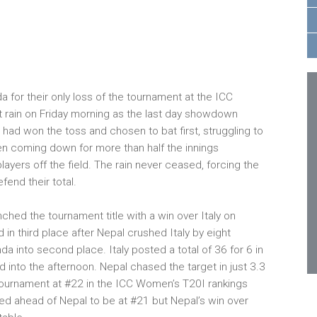
or their only loss of the tournament at the ICC
rain on Friday morning as the last day showdown
 had won the toss and chosen to bat first, struggling to
een coming down for more than half the innings
layers off the field. The rain never ceased, forcing the
fend their total.
ched the tournament title with a win over Italy on
 in third place after Nepal crushed Italy by eight
a into second place. Italy posted a total of 36 for 6 in
d into the afternoon. Nepal chased the target in just 3.3
tournament at #22 in the ICC Women’s T20I rankings
ved ahead of Nepal to be at #21 but Nepal’s win over