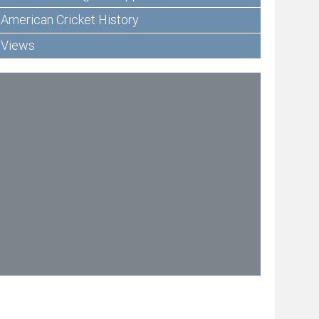
American Cricket History
Views