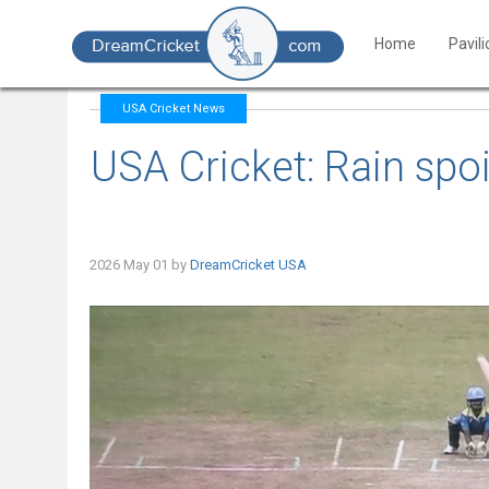
Home
Pavil
USA Cricket News
USA Cricket: Rain spo
2026 May 01 by
DreamCricket USA