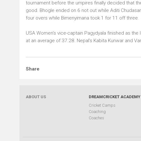
tournament before the umpires finally decided that th
good. Bhogle ended on 6 not out while Aditi Chudasama
four overs while Bimenyimana took 1 for 11 off three.
USA Women’s vice-captain Pagydyala finished as the le
at an average of 37.28. Nepal’s Kabita Kunwar and Van
ABOUT US
DREAMCRICKET ACADEMY
Cricket Camps
Coaching
Coaches