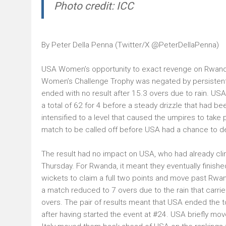
Photo credit: ICC
By Peter Della Penna (Twitter/X
@PeterDellaPenna
)
USA Women’s opportunity to exact revenge on Rwanda f
Women’s Challenge Trophy was negated by persistent 
ended with no result after 15.3 overs due to rain. USA
a total of 62 for 4 before a steady drizzle that had b
intensified to a level that caused the umpires to take p
match to be called off before USA had a chance to de
The result had no impact on USA, who had already clin
Thursday. For Rwanda, it meant they eventually finished
wickets to claim a full two points and move past Rwand
a match reduced to 7 overs due to the rain that carrie
overs. The pair of results meant that USA ended the 
after having started the event at #24. USA briefly mo