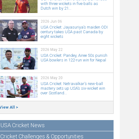
with three wickets in five balls as
Dutch win by 21...
2026 Jun 06
USA Cricket: Jayasuriya’s maiden ODI
century takes USA past Canada by
eight wickets
2026 May 22
USA Cricket: Pandey, Airee 50s punish
USA bowlers in 122-run win for Nepal
2026 May 20
USA Cricket: Netravalkar’s new-ball
mastery sets up USA’s six-wicket win
over Scotland...
View All >
USA Cricket News
Cricket Challenges & Opportunities