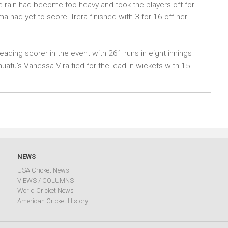
e rain had become too heavy and took the players off for
 had yet to score. Irera finished with 3 for 16 off her
ading scorer in the event with 261 runs in eight innings
uatu’s Vanessa Vira tied for the lead in wickets with 15.
NEWS
USA Cricket News
VIEWS / COLUMNS
World Cricket News
American Cricket History