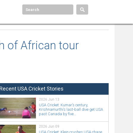
 of African tour
Recent USA Cricket Stories
2026 Jun 13
USA Cricket: Kumar’s century,
Krishnamurthi’s last-ball dive get USA
past Canada by five...
2026 Jun 09
USA Cricket: Klein crushes USA chase