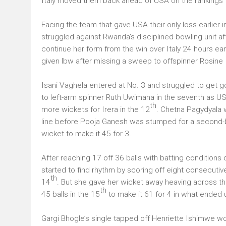
Italy moved them back ahead of USA on the rankings 
Facing the team that gave USA their only loss earlier 
struggled against Rwanda’s disciplined bowling unit aft
continue her form from the win over Italy 24 hours ear
given lbw after missing a sweep to offspinner Rosine 
Isani Vaghela entered at No. 3 and struggled to get goi
to left-arm spinner Ruth Uwimana in the seventh as USA 
th
more wickets for Irera in the 12
. Chetna Pagydyala w
line before Pooja Ganesh was stumped for a second-ba
wicket to make it 45 for 3.
After reaching 17 off 36 balls with batting conditions di
started to find rhythm by scoring off eight consecutive
th
14
. But she gave her wicket away heaving across th
th
45 balls in the 15
to make it 61 for 4 in what ended
Gargi Bhogle’s single tapped off Henriette Ishimwe w