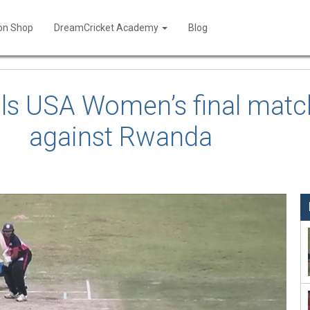
ion Shop
DreamCricket Academy
Blog
ils USA Women’s final match
against Rwanda