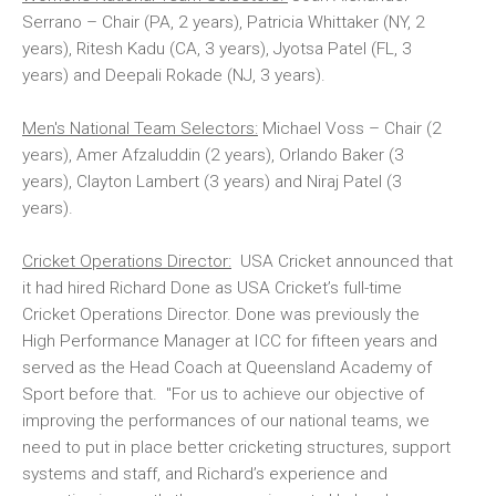
Serrano – Chair (PA, 2 years), Patricia Whittaker (NY, 2
years), Ritesh Kadu (CA, 3 years), Jyotsa Patel (FL, 3
years) and Deepali Rokade (NJ, 3 years).
Men's National Team Selectors:
Michael Voss – Chair (2
years), Amer Afzaluddin (2 years), Orlando Baker (3
years), Clayton Lambert (3 years) and Niraj Patel (3
years).
Cricket Operations Director:
USA Cricket announced that
it had hired Richard Done as USA Cricket’s full-time
Cricket Operations Director. Done was previously the
High Performance Manager at ICC for fifteen years and
served as the Head Coach at Queensland Academy of
Sport before that. "For us to achieve our objective of
improving the performances of our national teams, we
need to put in place better cricketing structures, support
systems and staff, and Richard’s experience and