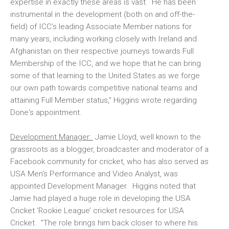
expertise in exactly these areas is vast. He has been
instrumental in the development (both on and off-the-
field) of ICC’s leading Associate Member nations for
many years, including working closely with Ireland and
Afghanistan on their respective journeys towards Full
Membership of the ICC, and we hope that he can bring
some of that learning to the United States as we forge
our own path towards competitive national teams and
attaining Full Member status," Higgins wrote regarding
Done's appointment.
Development Manager:
Jamie Lloyd, well known to the
grassroots as a blogger, broadcaster and moderator of a
Facebook community for cricket, who has also served as
USA Men's Performance and Video Analyst, was
appointed Development Manager. Higgins noted that
Jamie had played a huge role in developing the USA
Cricket ‘Rookie League’ cricket resources for USA
Cricket. "The role brings him back closer to where his