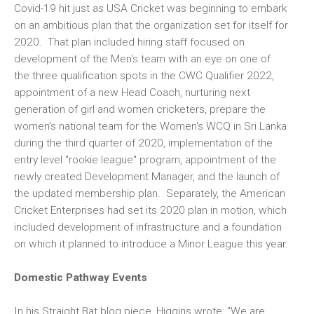
Covid-19 hit just as USA Cricket was beginning to embark
on an ambitious plan that the organization set for itself for
2020. That plan included hiring staff focused on
development of the Men's team with an eye on one of
the three qualification spots in the CWC Qualifier 2022,
appointment of a new Head Coach, nurturing next
generation of girl and women cricketers, prepare the
women's national team for the Women's WCQ in Sri Lanka
during the third quarter of 2020, implementation of the
entry level "rookie league" program, appointment of the
newly created Development Manager, and the launch of
the updated membership plan. Separately, the American
Cricket Enterprises had set its 2020 plan in motion, which
included development of infrastructure and a foundation
on which it planned to introduce a Minor League this year.
Domestic Pathway Events
In his Straight Bat blog piece, Higgins wrote: "We are