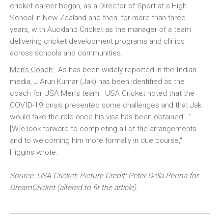
cricket career began, as a Director of Sport at a High
School in New Zealand and then, for more than three
years, with Auckland Cricket as the manager of a team
delivering cricket development programs and clinics
across schools and communities."
Men's Coach:
As has been widely reported in the Indian
media, J Arun Kumar (Jak) has been identified as the
coach for USA Men's team. USA Cricket noted that the
COVID-19 crisis presented some challenges and that Jak
would take the role once his visa has been obtained. "
[W]e look forward to completing all of the arrangements
and to welcoming him more formally in due course,"
Higgins wrote.
Source: USA Cricket; Picture Credit: Peter Della Penna for
DreamCricket (altered to fit the article)