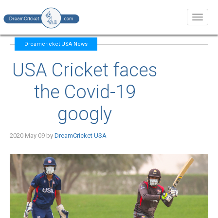
Toggl
naviga
Dreamcricket USA News
USA Cricket faces
the Covid-19
googly
2020 May 09 by
DreamCricket USA