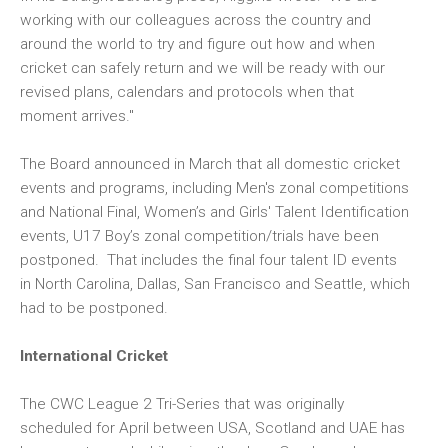
working with our colleagues across the country and
around the world to try and figure out how and when
cricket can safely return and we will be ready with our
revised plans, calendars and protocols when that
moment arrives."
The Board announced in March that all domestic cricket
events and programs, including Men's zonal competitions
and National Final, Women’s and Girls' Talent Identification
events, U17 Boy’s zonal competition/trials have been
postponed. That includes the final four talent ID events
in North Carolina, Dallas, San Francisco and Seattle, which
had to be postponed.
International Cricket
The CWC League 2 Tri-Series that was originally
scheduled for April between USA, Scotland and UAE has