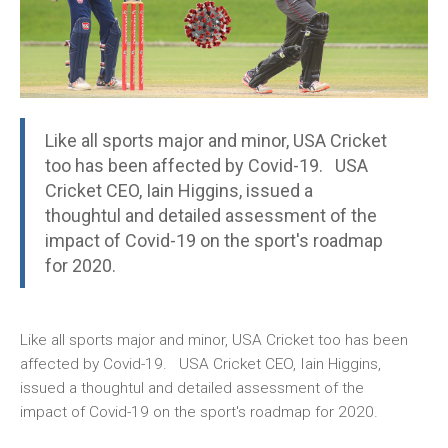
Like all sports major and minor, USA Cricket
too has been affected by Covid-19. USA
Cricket CEO, Iain Higgins, issued a
thoughtul and detailed assessment of the
impact of Covid-19 on the sport's roadmap
for 2020.
Like all sports major and minor, USA Cricket too has been
affected by Covid-19. USA Cricket CEO, Iain Higgins,
issued a thoughtul and detailed assessment of the
impact of Covid-19 on the sport's roadmap for 2020.