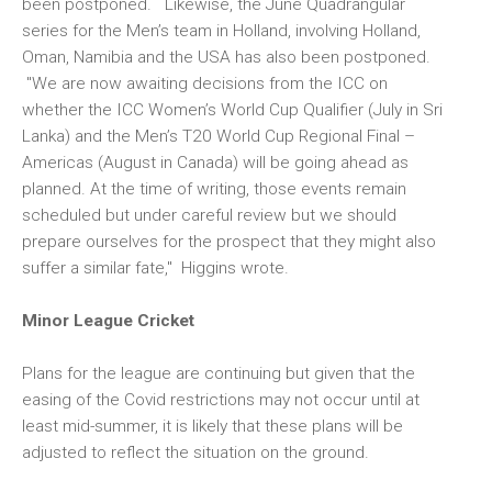
been postponed. Likewise, the June Quadrangular
series for the Men’s team in Holland, involving Holland,
Oman, Namibia and the USA has also been postponed.
"We are now awaiting decisions from the ICC on
whether the ICC Women’s World Cup Qualifier (July in Sri
Lanka) and the Men’s T20 World Cup Regional Final –
Americas (August in Canada) will be going ahead as
planned. At the time of writing, those events remain
scheduled but under careful review but we should
prepare ourselves for the prospect that they might also
suffer a similar fate," Higgins wrote.
Minor League Cricket
Plans for the league are continuing but given that the
easing of the Covid restrictions may not occur until at
least mid-summer, it is likely that these plans will be
adjusted to reflect the situation on the ground.