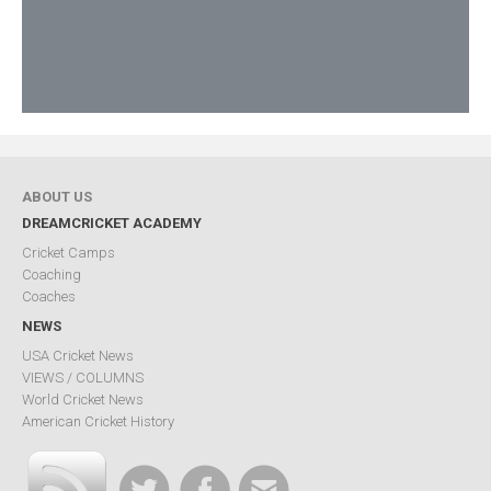
ABOUT US
DREAMCRICKET ACADEMY
Cricket Camps
Coaching
Coaches
NEWS
USA Cricket News
VIEWS / COLUMNS
World Cricket News
American Cricket History