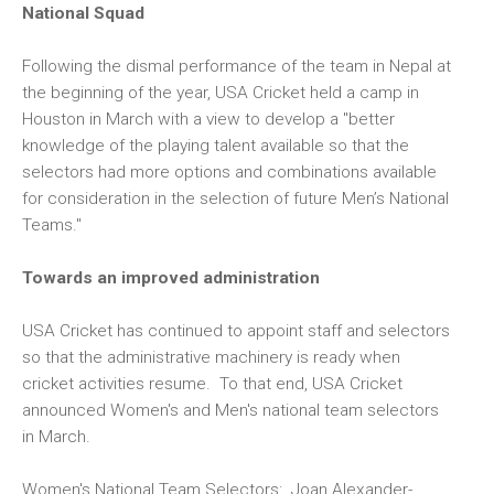
National Squad
Following the dismal performance of the team in Nepal at
the beginning of the year, USA Cricket held a camp in
Houston in March with a view to develop a "better
knowledge of the playing talent available so that the
selectors had more options and combinations available
for consideration in the selection of future Men’s National
Teams."
Towards an improved administration
USA Cricket has continued to appoint staff and selectors
so that the administrative machinery is ready when
cricket activities resume. To that end, USA Cricket
announced Women's and Men's national team selectors
in March.
Women's National Team Selectors:
Joan Alexander-