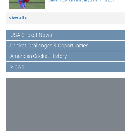
Salver, AGM on February 21 at 7PM EST
View All >
USA Cricket News
Cricket Challenges & Opportunities
American Cricket History
Views