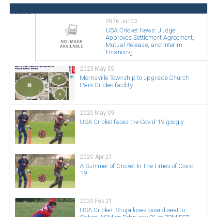
2026 Jul 03
USA Cricket News: Judge
Approves Settlement Agreement,
Mutual Release, and Interim
Financing...
2023 May 05
Morrisville Township to upgrade Church
Park Cricket facility
2020 May 09
USA Cricket faces the Covid-19 googly
2020 Apr 27
A Summer of Cricket In The Times of Covid-
19
2020 Feb 21
USA Cricket: Shuja loses board seat to