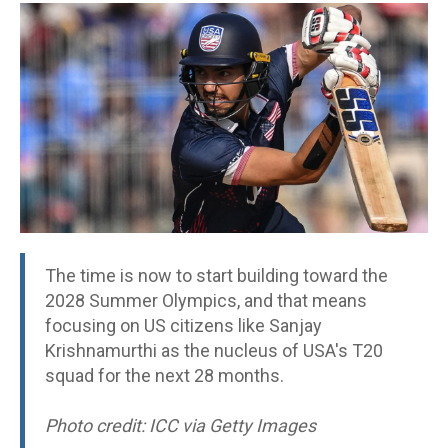
The time is now to start building toward the
2028 Summer Olympics, and that means
focusing on US citizens like Sanjay
Krishnamurthi as the nucleus of USA's T20
squad for the next 28 months.
Photo credit: ICC via Getty Images