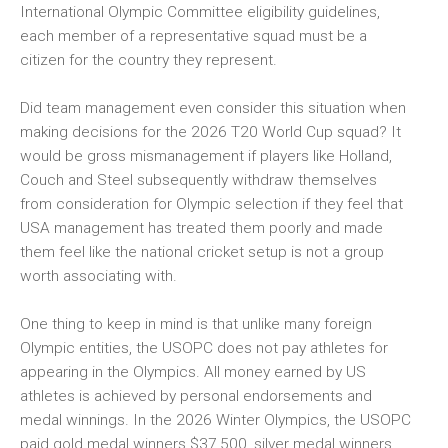
International Olympic Committee eligibility guidelines,
each member of a representative squad must be a
citizen for the country they represent.
Did team management even consider this situation when
making decisions for the 2026 T20 World Cup squad? It
would be gross mismanagement if players like Holland,
Couch and Steel subsequently withdraw themselves
from consideration for Olympic selection if they feel that
USA management has treated them poorly and made
them feel like the national cricket setup is not a group
worth associating with.
One thing to keep in mind is that unlike many foreign
Olympic entities, the USOPC does not pay athletes for
appearing in the Olympics. All money earned by US
athletes is achieved by personal endorsements and
medal winnings. In the 2026 Winter Olympics, the USOPC
paid gold medal winners $37,500, silver medal winners