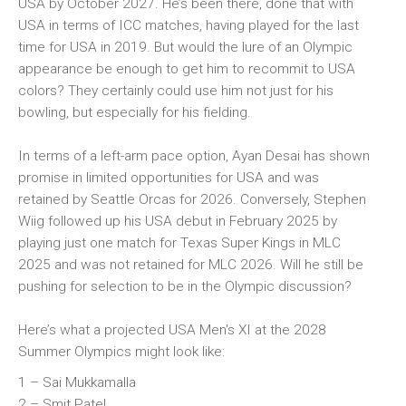
USA by October 2027. He’s been there, done that with
USA in terms of ICC matches, having played for the last
time for USA in 2019. But would the lure of an Olympic
appearance be enough to get him to recommit to USA
colors? They certainly could use him not just for his
bowling, but especially for his fielding.
In terms of a left-arm pace option, Ayan Desai has shown
promise in limited opportunities for USA and was
retained by Seattle Orcas for 2026. Conversely, Stephen
Wiig followed up his USA debut in February 2025 by
playing just one match for Texas Super Kings in MLC
2025 and was not retained for MLC 2026. Will he still be
pushing for selection to be in the Olympic discussion?
Here’s what a projected USA Men's XI at the 2028
Summer Olympics might look like:
1 – Sai Mukkamalla
2 – Smit Patel