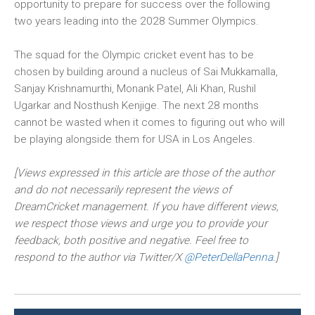
opportunity to prepare for success over the following
two years leading into the 2028 Summer Olympics.
The squad for the Olympic cricket event has to be
chosen by building around a nucleus of Sai Mukkamalla,
Sanjay Krishnamurthi, Monank Patel, Ali Khan, Rushil
Ugarkar and Nosthush Kenjige. The next 28 months
cannot be wasted when it comes to figuring out who will
be playing alongside them for USA in Los Angeles.
[Views expressed in this article are those of the author
and do not necessarily represent the views of
DreamCricket management. If you have different views,
we respect those views and urge you to provide your
feedback, both positive and negative. Feel free to
respond to the author via Twitter/X
@PeterDellaPenna
.]