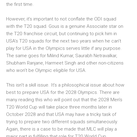
the first time.
However, it’s important to not conflate the ODI squad
with the T20 squad. Gous is a genuine Associate star on
the T20 franchise circuit, but continuing to pick him in
USA’s T20 squads for the next two years when he can’t
play for USA in the Olympics serves little if any purpose.
The same goes for Milind Kumar, Saurabh Netravalkar,
Shubham Ranjane, Harmeet Singh and other non-citizens
who won’t be Olympic eligible for USA.
This isn’t a skill issue. It’s a philosophical issue about how
best to prepare USA for the 2028 Olympics. There are
many reading this who will point out that the 2028 Men’s
T20 World Cup will take place three months later in
October 2028 and that USA may have a tricky task of
trying to prepare two different squads simultaneously.
Again, there is a case to be made that MLC will play a
major part in fulfilling that role for T20 World Cup