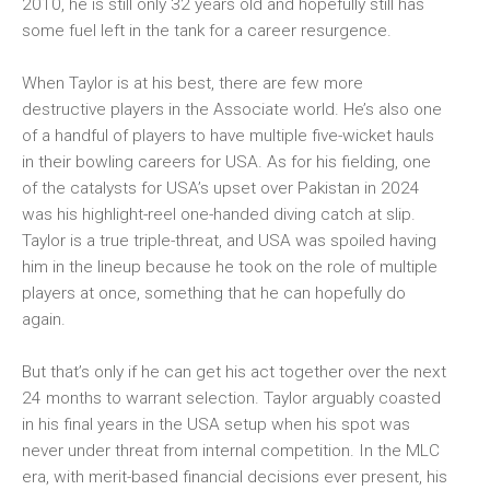
2010, he is still only 32 years old and hopefully still has
some fuel left in the tank for a career resurgence.
When Taylor is at his best, there are few more
destructive players in the Associate world. He’s also one
of a handful of players to have multiple five-wicket hauls
in their bowling careers for USA. As for his fielding, one
of the catalysts for USA’s upset over Pakistan in 2024
was his highlight-reel one-handed diving catch at slip.
Taylor is a true triple-threat, and USA was spoiled having
him in the lineup because he took on the role of multiple
players at once, something that he can hopefully do
again.
But that’s only if he can get his act together over the next
24 months to warrant selection. Taylor arguably coasted
in his final years in the USA setup when his spot was
never under threat from internal competition. In the MLC
era, with merit-based financial decisions ever present, his