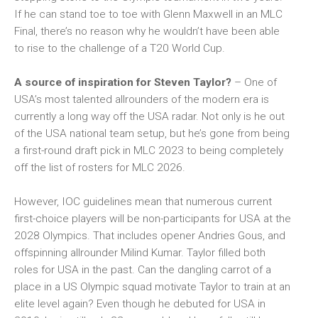
If he can stand toe to toe with Glenn Maxwell in an MLC
Final, there’s no reason why he wouldn’t have been able
to rise to the challenge of a T20 World Cup.
A source of inspiration for Steven Taylor?
– One of
USA’s most talented allrounders of the modern era is
currently a long way off the USA radar. Not only is he out
of the USA national team setup, but he’s gone from being
a first-round draft pick in MLC 2023 to being completely
off the list of rosters for MLC 2026.
However, IOC guidelines mean that numerous current
first-choice players will be non-participants for USA at the
2028 Olympics. That includes opener Andries Gous, and
offspinning allrounder Milind Kumar. Taylor filled both
roles for USA in the past. Can the dangling carrot of a
place in a US Olympic squad motivate Taylor to train at an
elite level again? Even though he debuted for USA in