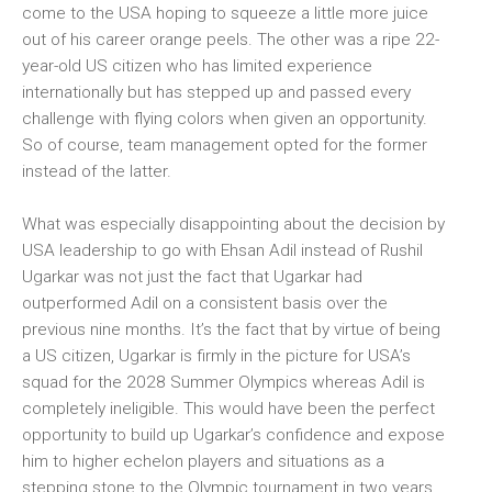
come to the USA hoping to squeeze a little more juice
out of his career orange peels. The other was a ripe 22-
year-old US citizen who has limited experience
internationally but has stepped up and passed every
challenge with flying colors when given an opportunity.
So of course, team management opted for the former
instead of the latter.
What was especially disappointing about the decision by
USA leadership to go with Ehsan Adil instead of Rushil
Ugarkar was not just the fact that Ugarkar had
outperformed Adil on a consistent basis over the
previous nine months. It’s the fact that by virtue of being
a US citizen, Ugarkar is firmly in the picture for USA’s
squad for the 2028 Summer Olympics whereas Adil is
completely ineligible. This would have been the perfect
opportunity to build up Ugarkar’s confidence and expose
him to higher echelon players and situations as a
stepping stone to the Olympic tournament in two years.