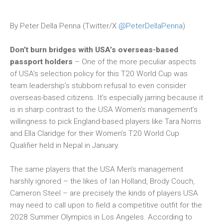
By Peter Della Penna (Twitter/X
@PeterDellaPenna
)
Don’t burn bridges with USA’s overseas-based
passport holders
– One of the more peculiar aspects
of USA’s selection policy for this T20 World Cup was
team leadership’s stubborn refusal to even consider
overseas-based citizens. It’s especially jarring because it
is in sharp contrast to the USA Women’s management’s
willingness to pick England-based players like Tara Norris
and Ella Claridge for their Women’s T20 World Cup
Qualifier held in Nepal in January.
The same players that the USA Men’s management
harshly ignored – the likes of Ian Holland, Brody Couch,
Cameron Steel – are precisely the kinds of players USA
may need to call upon to field a competitive outfit for the
2028 Summer Olympics in Los Angeles. According to