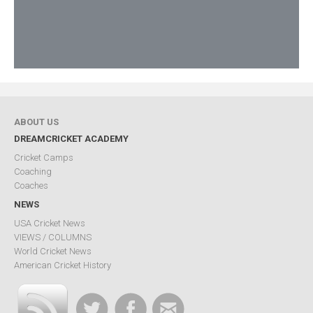
ABOUT US
DREAMCRICKET ACADEMY
Cricket Camps
Coaching
Coaches
NEWS
USA Cricket News
VIEWS / COLUMNS
World Cricket News
American Cricket History