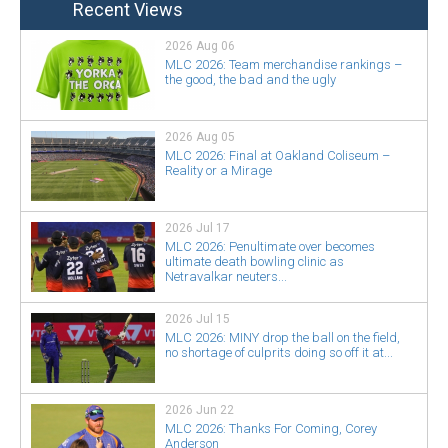
Recent Views
2026 Aug 06
MLC 2026: Team merchandise rankings –
the good, the bad and the ugly
2026 Aug 05
MLC 2026: Final at Oakland Coliseum –
Reality or a Mirage
2026 Jul 17
MLC 2026: Penultimate over becomes
ultimate death bowling clinic as
Netravalkar neuters...
2026 Jul 15
MLC 2026: MINY drop the ball on the field,
no shortage of culprits doing so off it at...
2026 Jun 22
MLC 2026: Thanks For Coming, Corey
Anderson