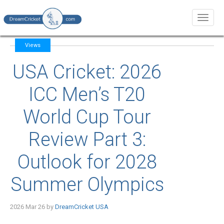
Toggl
naviga
Views
USA Cricket: 2026
ICC Men’s T20
World Cup Tour
Review Part 3:
Outlook for 2028
Summer Olympics
2026 Mar 26 by
DreamCricket USA