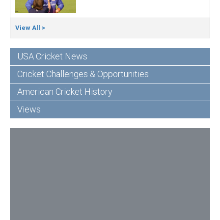
View All >
USA Cricket News
Cricket Challenges & Opportunities
American Cricket History
Views