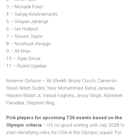
3 – Monank Patel
4 – Sanjay Krishnamurthi
5 – Shayan Jahangir
6 – Ian Holland
7 – Steven Taylor
8 – Nosthush Kenjige
9 – Ali Khan
10 – Ayan Desai
11 – Rushil Ugarkar
Reserve Options – Ali Sheikh, Brody Couch, Cameron
Steel, Nitish Sudini, Yasir Mohammad, Rahul Jariwala,
Hayden Walsh Jr, Vatsal Vaghela, Jessy Singh, Abhishek
Paradkar, Stephen Wiig.
Pick players for upcoming T20 events based on the
Olympic criteria
– It’s no good waiting until July 2028 to
start identifying roles for USA in the Olympic squad. For