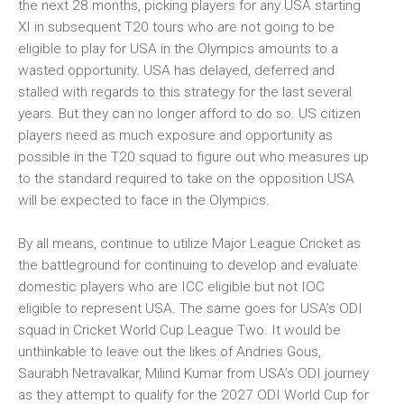
the next 28 months, picking players for any USA starting
XI in subsequent T20 tours who are not going to be
eligible to play for USA in the Olympics amounts to a
wasted opportunity. USA has delayed, deferred and
stalled with regards to this strategy for the last several
years. But they can no longer afford to do so. US citizen
players need as much exposure and opportunity as
possible in the T20 squad to figure out who measures up
to the standard required to take on the opposition USA
will be expected to face in the Olympics.
By all means, continue to utilize Major League Cricket as
the battleground for continuing to develop and evaluate
domestic players who are ICC eligible but not IOC
eligible to represent USA. The same goes for USA’s ODI
squad in Cricket World Cup League Two. It would be
unthinkable to leave out the likes of Andries Gous,
Saurabh Netravalkar, Milind Kumar from USA’s ODI journey
as they attempt to qualify for the 2027 ODI World Cup for