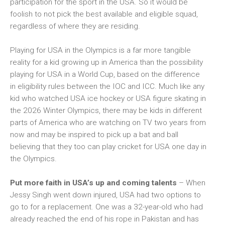
participation for the sport in the USA. So it would be
foolish to not pick the best available and eligible squad,
regardless of where they are residing.
Playing for USA in the Olympics is a far more tangible
reality for a kid growing up in America than the possibility
playing for USA in a World Cup, based on the difference
in eligibility rules between the IOC and ICC. Much like any
kid who watched USA ice hockey or USA figure skating in
the 2026 Winter Olympics, there may be kids in different
parts of America who are watching on TV two years from
now and may be inspired to pick up a bat and ball
believing that they too can play cricket for USA one day in
the Olympics.
Put more faith in USA’s up and coming talents
– When
Jessy Singh went down injured, USA had two options to
go to for a replacement. One was a 32-year-old who had
already reached the end of his rope in Pakistan and has