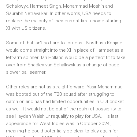
Schalkwyk, Harmeet Singh, Mohammad Moshin and
Saurabh Netravalkar. In other words, USA needs to
replace the majority of their current first-choice starting
XI with US citizens.
Some of that isn’t so hard to forecast. Nosthush Kenjige
would come straight into the XI in place of Harmeet as a
left-arm spinner. Ian Holland would be a perfect fit to take
over from Shadley van Schalkwyk as a change of pace
slower ball seamer.
Other roles are not as straightforward. Yasir Mohammad
was booted out of the T20 squad after struggling to
catch on and has had limited opportunities in ODI cricket
as well. It would not be out of the realm of possibility to
see Hayden Walsh Jr requalify to play for USA. His last
appearance for West Indies was in October 2024,
meaning he could potentially be clear to play again for