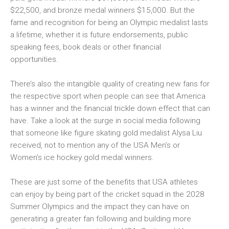
$22,500, and bronze medal winners $15,000. But the
fame and recognition for being an Olympic medalist lasts
a lifetime, whether it is future endorsements, public
speaking fees, book deals or other financial
opportunities.
There’s also the intangible quality of creating new fans for
the respective sport when people can see that America
has a winner and the financial trickle down effect that can
have. Take a look at the surge in social media following
that someone like figure skating gold medalist Alysa Liu
received, not to mention any of the USA Men’s or
Women’s ice hockey gold medal winners.
These are just some of the benefits that USA athletes
can enjoy by being part of the cricket squad in the 2028
Summer Olympics and the impact they can have on
generating a greater fan following and building more