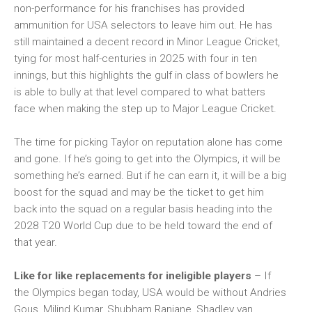
non-performance for his franchises has provided
ammunition for USA selectors to leave him out. He has
still maintained a decent record in Minor League Cricket,
tying for most half-centuries in 2025 with four in ten
innings, but this highlights the gulf in class of bowlers he
is able to bully at that level compared to what batters
face when making the step up to Major League Cricket.
The time for picking Taylor on reputation alone has come
and gone. If he’s going to get into the Olympics, it will be
something he’s earned. But if he can earn it, it will be a big
boost for the squad and may be the ticket to get him
back into the squad on a regular basis heading into the
2028 T20 World Cup due to be held toward the end of
that year.
Like for like replacements for ineligible players
– If
the Olympics began today, USA would be without Andries
Gous, Milind Kumar, Shubham Ranjane, Shadley van