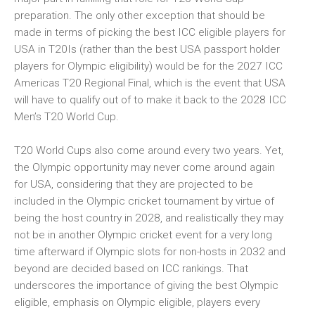
preparation. The only other exception that should be
made in terms of picking the best ICC eligible players for
USA in T20Is (rather than the best USA passport holder
players for Olympic eligibility) would be for the 2027 ICC
Americas T20 Regional Final, which is the event that USA
will have to qualify out of to make it back to the 2028 ICC
Men’s T20 World Cup.
T20 World Cups also come around every two years. Yet,
the Olympic opportunity may never come around again
for USA, considering that they are projected to be
included in the Olympic cricket tournament by virtue of
being the host country in 2028, and realistically they may
not be in another Olympic cricket event for a very long
time afterward if Olympic slots for non-hosts in 2032 and
beyond are decided based on ICC rankings. That
underscores the importance of giving the best Olympic
eligible, emphasis on Olympic eligible, players every